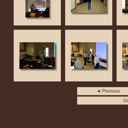
◄ Previous
Go