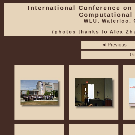
International Conference on Applied Mathematics, Modeling and
Computational
WLU, Waterloo,
(photos thanks to Alex Zh
◄ Previous
Go